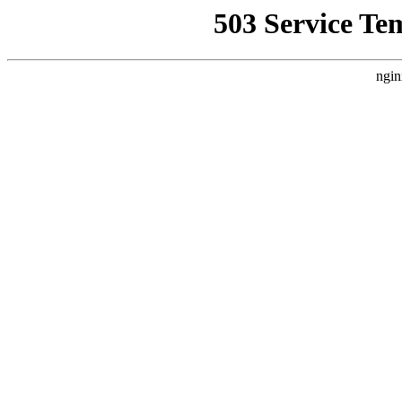
503 Service Te
ngin